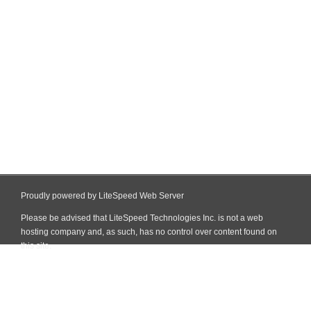
Proudly powered by LiteSpeed Web Server
Please be advised that LiteSpeed Technologies Inc. is not a web
hosting company and, as such, has no control over content found on
this site.