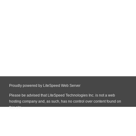
Proudly powered by LiteSpeed Web Server
Please be advised that LiteSpeed Technologies Inc. is not a web
hosting company and, as such, has no control over content found on
this site.