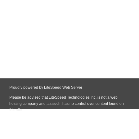
Proudly powered by LiteSpeed Web Server
Please be advised that LiteSpeed Technologies Inc. is not a web
hosting company and, as such, has no control over content found on
this site.