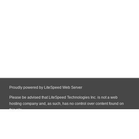
Proudly powered by LiteSpeed Web Server
Please be advised that LiteSpeed Technologies Inc. is not a web
hosting company and, as such, has no control over content found on
this site.